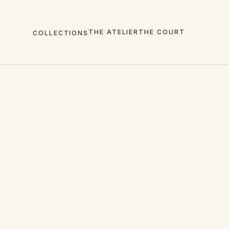
THE ATELIER
THE COURT
COLLECTIONS