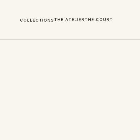
THE ATELIER
THE COURT
COLLECTIONS