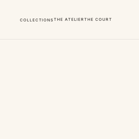
THE ATELIER
THE COURT
COLLECTIONS