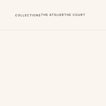
THE ATELIER
THE COURT
COLLECTIONS