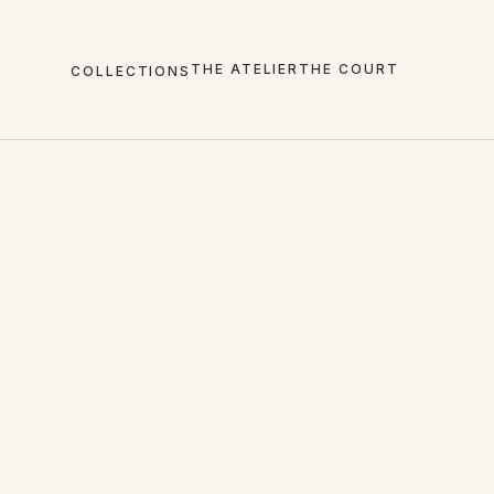
THE ATELIER
THE COURT
COLLECTIONS