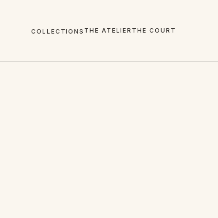
THE ATELIER
THE COURT
COLLECTIONS