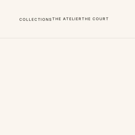
THE ATELIER
THE COURT
COLLECTIONS