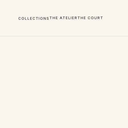
THE ATELIER
THE COURT
COLLECTIONS