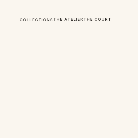
THE ATELIER
THE COURT
COLLECTIONS