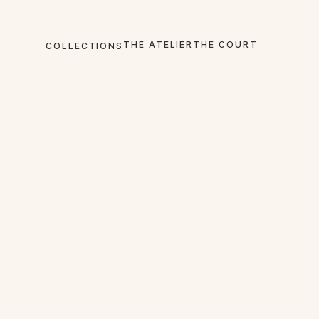
THE ATELIER
THE COURT
COLLECTIONS