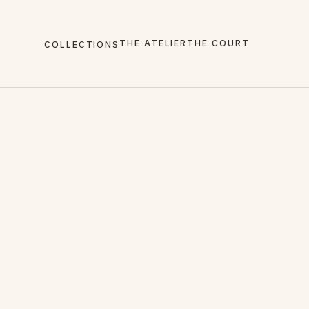
THE ATELIER
THE COURT
COLLECTIONS