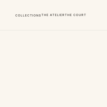
THE ATELIER
THE COURT
COLLECTIONS