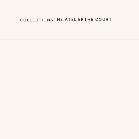
THE ATELIER
THE COURT
COLLECTIONS