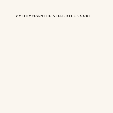
THE ATELIER
THE COURT
COLLECTIONS