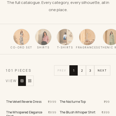
The full catalogue. Every category, every silhouette, all in
one place.
CO-ORD SET
SHIRTS
T-SHIRTS
FRAGRANCES
ETHENIC 
101 PIECES
1
2
3
PREV
NEXT
VIEW
The Velvet Reverie Dress
The Nocturne Top
1,999
799
The Whispered Elegance
The Blush Whisper Shirt
1,899
1,899