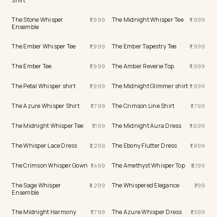
Shirt
The Stone Whisper
The Midnight Whisper Tee
1,999
1,999
Ensemble
The Ember Whisper Tee
The Ember Tapestry Tee
1,999
1,999
The Ember Tee
The Amber Reverie Top
1,999
1,999
The Petal Whisper shirt
The Midnight Glimmer shirt
1,999
1,999
The Azure Whisper Shirt
The Crimson Line Shirt
1,799
1,799
The Midnight Whisper Tee
The Midnight Aura Dress
1,199
1,699
The Whisper Lace Dress
The Ebony Flutter Dress
2,299
1,899
The Crimson Whisper Gown
The Amethyst Whisper Top
1,499
2,199
The Sage Whisper
The Whispered Elegance
3,299
799
Ensemble
The Midnight Harmony
The Azure Whisper Dress
1,799
1,599