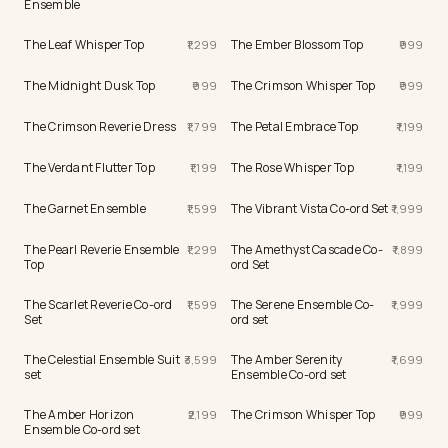
Ensemble
The Leaf Whisper Top
The Ember Blossom Top
1,299
999
The Midnight Dusk Top
The Crimson Whisper Top
999
999
The Crimson Reverie Dress
The Petal Embrace Top
1,799
1,199
The Verdant Flutter Top
The Rose Whisper Top
1,199
1,199
The Garnet Ensemble
The Vibrant Vista Co-ord Set
1,599
1,999
The Pearl Reverie Ensemble
The Amethyst Cascade Co-
1,299
1,899
Top
ord Set
The Scarlet Reverie Co-ord
The Serene Ensemble Co-
1,599
1,999
Set
ord set
The Celestial Ensemble Suit
The Amber Serenity
3,599
1,699
set
Ensemble Co-ord set
The Amber Horizon
The Crimson Whisper Top
2,199
999
Ensemble Co-ord set