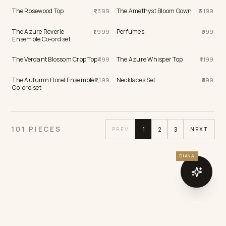
The Rosewood Top
The Amethyst Bloom Gown
1,399
3,199
The Azure Reverie
Perfumes
1,999
999
Ensemble Co-ord set
The Verdant Blossom Crop Top
The Azure Whisper Top
499
1,199
The Autumn Florel Ensemble
Necklaces Set
2,199
399
Co-ord set
DIANA
101 PIECES
1
2
3
PREV
NEXT