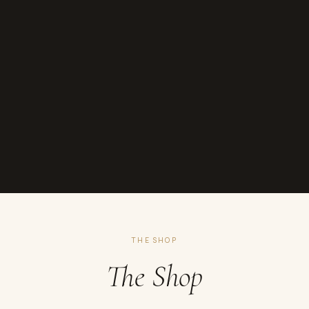
THE SHOP
The Shop